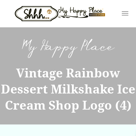
Skip
to
content
My Happy Place
Vintage Rainbow
Dessert Milkshake Ice
Cream Shop Logo (4)