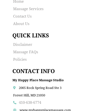
Home
Massage Services
Contact Us
About Us
QUICK LINKS
Disclaimer
Massage FAQs
Policies
CONTACT INFO
My Happy Place Massage Studio
2005 Rock Spring Road Ste 3
Forest Hill, MD 21050
410-638-6774
www.myhappyplacemassage.com