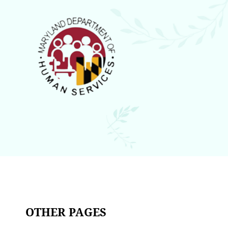
OTHER PAGES