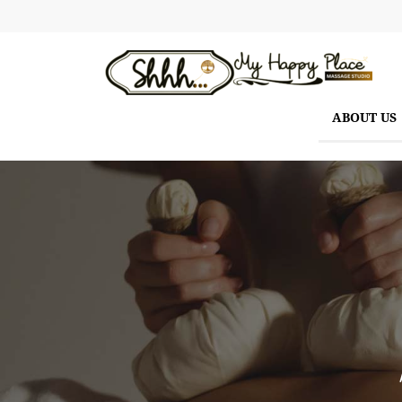
ABOUT US