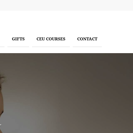
GIFTS
CEU COURSES
CONTACT