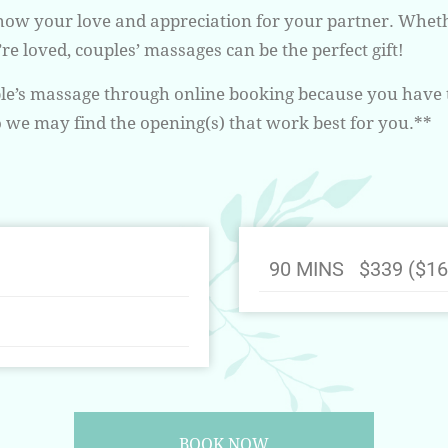
show your love and appreciation for your partner. Whethe
e loved, couples’ massages can be the perfect gift!
uple’s massage through online booking because you have 
we may find the opening(s) that work best for you.**
90 MINS $339 ($16
BOOK NOW