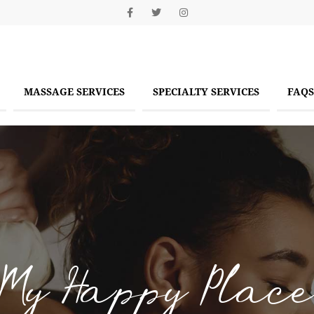
MASSAGE SERVICES
SPECIALTY SERVICES
FAQS
My Happy Place