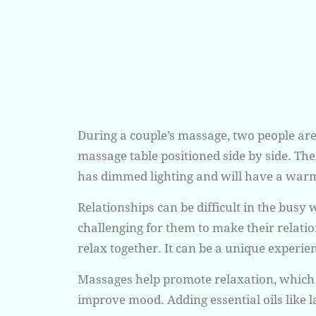
During a couple’s massage, two people ar
massage table positioned side by side. T
has dimmed lighting and will have a war
Relationships can be difficult in the busy w
challenging for them to make their relati
relax together. It can be a unique experie
Massages help promote relaxation, which wi
improve mood. Adding essential oils like