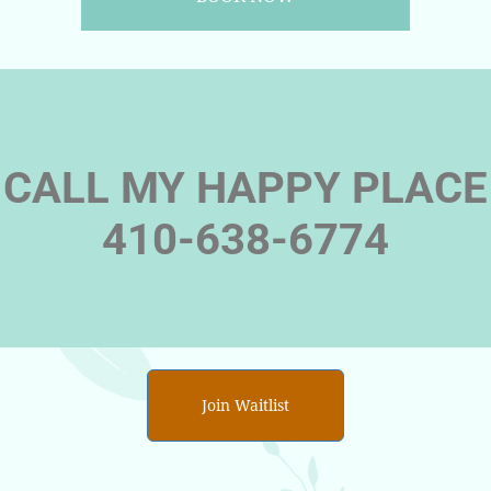
CALL MY HAPPY PLACE
410-638-6774
Join Waitlist