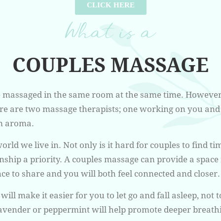
CLICK HERE
What is a
COUPLES MASSAGE
e massaged in the same room at the same time. However
here are two massage therapists; one working on you an
m aroma.
orld we live in. Not only is it hard for couples to find ti
onship a priority. A couples massage can provide a spac
nce to share and you will both feel connected and closer.
ll make it easier for you to let go and fall asleep, not
 lavender or peppermint will help promote deeper breath