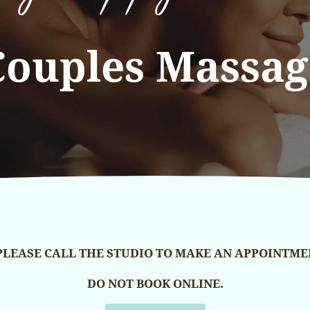
Couples Massag
PLEASE CALL THE STUDIO TO MAKE AN APPOINTME
DO NOT BOOK ONLINE.