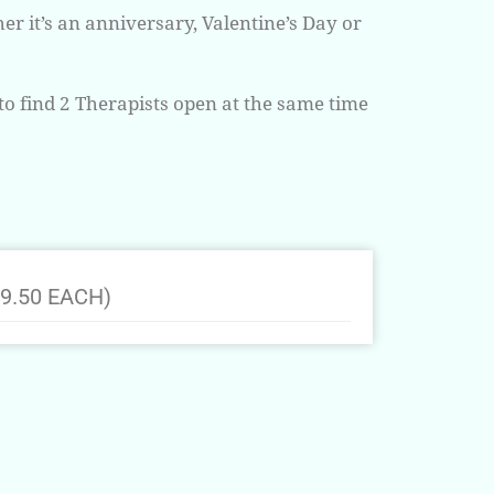
r it’s an anniversary, Valentine’s Day or
to find 2 Therapists open at the same time
9.50 EACH)