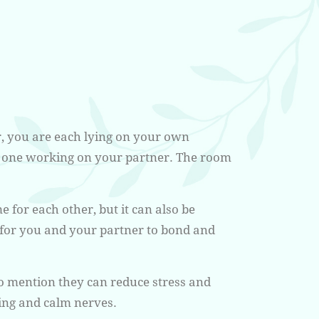
, you are each lying on your own
d one working on your partner. The room
me for each other, but it can also be
e for you and your partner to bond and
 to mention they can reduce stress and
ing and calm nerves.