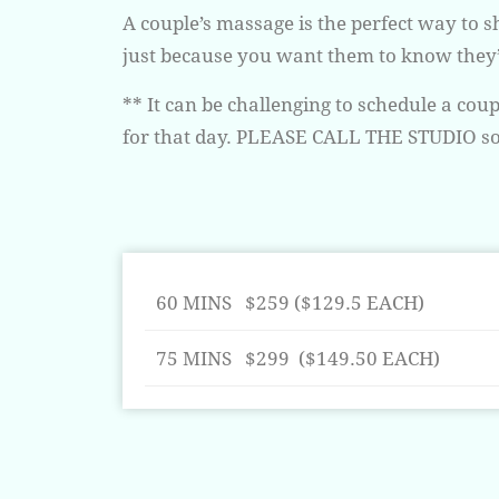
A couple’s massage is the perfect way to 
just because you want them to know they’r
** It can be challenging to schedule a co
for that day. PLEASE CALL THE STUDIO so 
60 MINS $259 ($129.5 EACH)
75 MINS $299 ($149.50 EACH)