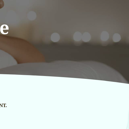
e
NT.