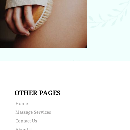
OTHER PAGES
Home
Massage Services
Contact Us
About Us