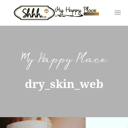
Skip
to
content
My Happy Place
dry_skin_web