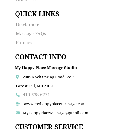
QUICK LINKS
Disclaimer
Massage FAQs
Policies
CONTACT INFO
My Happy Place Massage Studio
2005 Rock Spring Road Ste 3
Forest Hill, MD 21050
410-638-6774
www.myhappyplacemassage.com
MyHappyPlaceMassage@gmail.com
CUSTOMER SERVICE